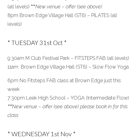
(all levels)
***
New venue – offer (see above)
8pm Brown Edge Village Hall (ST6) – PILATES (all
levels)
* TUESDAY 31st Oct *
9:30am M Club Festival Park – FITSTEPS FAB (all levels)
11am Brown Edge Village Hall (ST6) – Slow Flow Yoga
6pm No Fitsteps FAB class at Brown Edge just this
week
7:30pm Leek High School – YOGA (Intermediate Flow)
***
New venue – offer (see above) please book in for this
class
* WEDNESDAY 1st Nov *