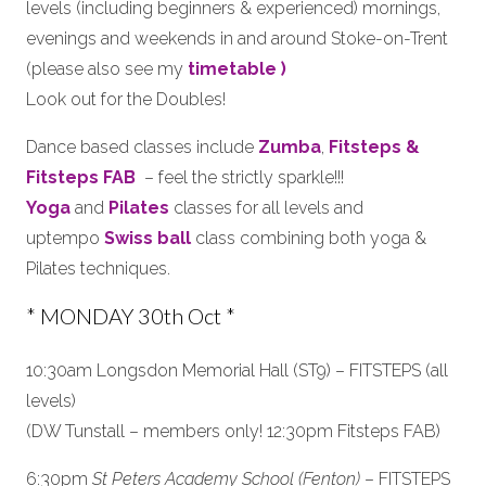
levels (including beginners & experienced) mornings,
evenings and weekends in and around Stoke-on-Trent
(please also see my
timetable )
Look out for the Doubles!
Dance based classes include
Zumba
,
Fitsteps &
Fitsteps FAB
– feel the strictly sparkle!!!
Yoga
and
Pilates
classes for all levels and
uptempo
Swiss ball
class combining both yoga &
Pilates techniques.
* MONDAY 30th Oct *
10:30am Longsdon Memorial Hall (ST9) – FITSTEPS (all
levels)
(DW Tunstall – members only! 12:30pm Fitsteps FAB)
6:30pm
St Peters Academy School (Fenton)
– FITSTEPS