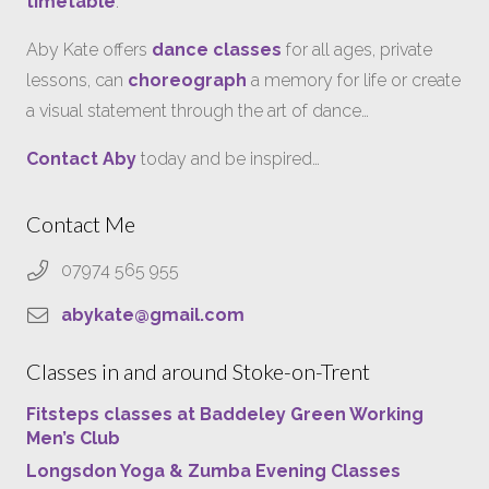
timetable
.
Aby Kate offers
dance classes
for all ages, private
lessons, can
choreograph
a memory for life or create
a visual statement through the art of dance…
Contact Aby
today and be inspired…
Contact Me
07974 565 955
abykate@gmail.com
Classes in and around Stoke-on-Trent
Fitsteps classes at Baddeley Green Working
Men’s Club
Longsdon Yoga & Zumba Evening Classes