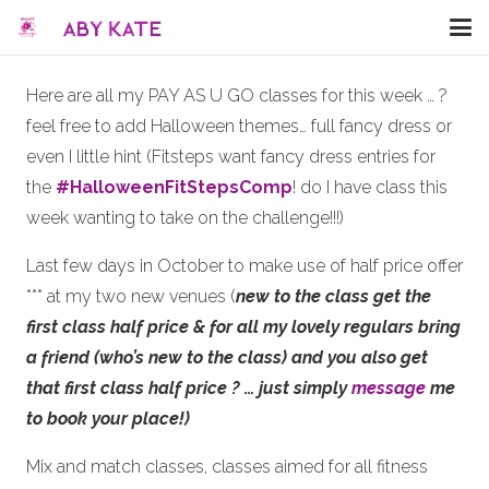
Here are all my PAY AS U GO classes for this week … ?
feel free to add Halloween themes… full fancy dress or
even I little hint (Fitsteps want fancy dress entries for
the
#
HalloweenFitStepsComp
! do I have class this
week wanting to take on the challenge!!!)
Last few days in October to make use of half price offer
*** at my two new venues (
new to the class
get the
first class half price
& for all my lovely regulars bring
a friend (who’s new to the class) and you also get
that first class half price ?
… just simply
message
me
to book your place!)
Mix and match classes, classes aimed for all fitness