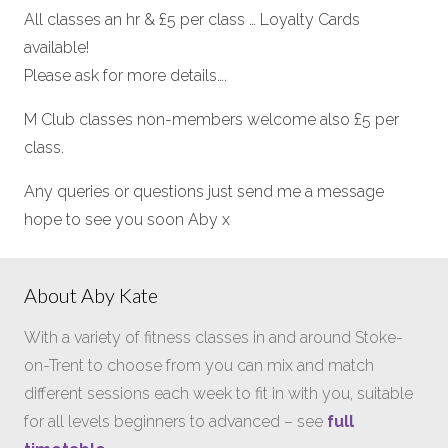
All classes an hr & £5 per class … Loyalty Cards
available!
Please ask for more details….
M Club classes non-members welcome also £5 per
class.
Any queries or questions just send me a message
hope to see you soon Aby x
About Aby Kate
With a variety of fitness classes in and around Stoke-
on-Trent to choose from you can mix and match
different sessions each week to fit in with you, suitable
for all levels beginners to advanced – see
full