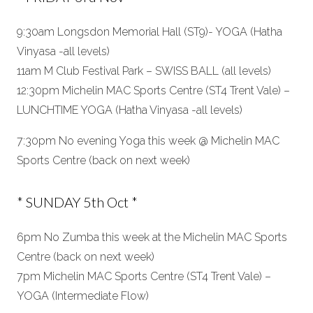
9:30am Longsdon Memorial Hall (ST9)- YOGA (Hatha
Vinyasa -all levels)
11am M Club Festival Park – SWISS BALL (all levels)
12:30pm Michelin MAC Sports Centre (ST4 Trent Vale) –
LUNCHTIME YOGA (Hatha Vinyasa -all levels)
7:30pm No evening Yoga this week @ Michelin MAC
Sports Centre (back on next week)
* SUNDAY 5th Oct *
6pm No Zumba this week at the Michelin MAC Sports
Centre (back on next week)
7pm Michelin MAC Sports Centre (ST4 Trent Vale) –
YOGA (Intermediate Flow)