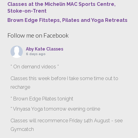
Classes at the Michelin MAC Sports Centre,
Stoke-on-Trent
Brown Edge Fitsteps, Pilates and Yoga Retreats
Follow me on Facebook
Aby Kate Classes
6 days ago
* On demand videos *
Classes this week before I take some time out to
recharge
* Brown Edge Pilates tonight
* Vinyasa Yoga tomorrow evening online
Classes will recommence Friday 14th August - see
Gymcatch