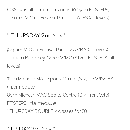
(DW Tunstall – members only! 10:15am FITSTEPS)
11:40am M Club Festival Park – PILATES (all levels)
* THURSDAY 2nd Nov *
9:45am M Club Festival Park – ZUMBA (all levels)
11:00am Baddeley Green WMC (ST2) – FITSTEPS (all
levels)
7pm Michelin MAC Sports Centre (ST4) – SWISS BALL
(Intermediate)
8pm Michelin MAC Sports Centre (ST4 Trent Vale) –
FITSTEPS (Intermediate)
* THURSDAY DOUBLE 2 classes for £8 *
* FRIDAY 3rd Nov *