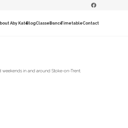
bout Aby Kate
Blog
Classes
Dance
Timetable
Contact
and weekends in and around Stoke-on-Trent.