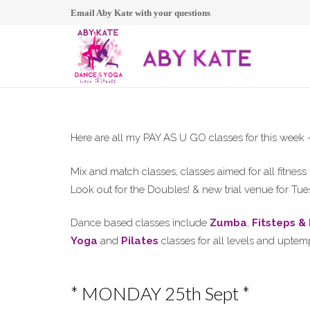
Email Aby Kate with your questions
Here are all my PAY AS U GO classes for this we
Mix and match classes, classes aimed for all fitne
Look out for the Doubles! & new trial venue for T
Dance based classes include
Zumba
,
Fitsteps &
Yoga
and
Pilates
classes for all levels and upte
* MONDAY 25th Sept *