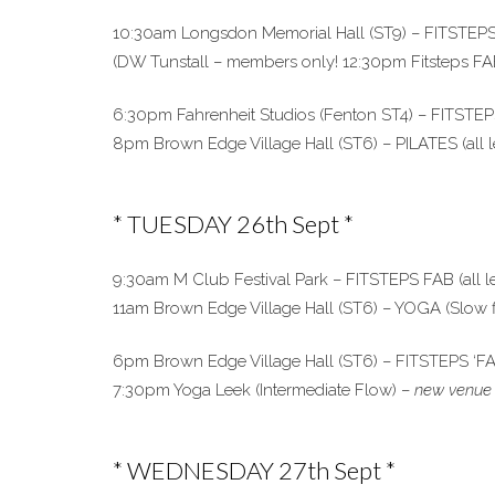
10:30am Longsdon Memorial Hall (ST9) – FITSTEPS (
(DW Tunstall – members only! 12:30pm Fitsteps FA
6:30pm Fahrenheit Studios (Fenton ST4) – FITSTEPS 
8pm Brown Edge Village Hall (ST6) – PILATES (all l
* TUESDAY 26th Sept *
9:30am M Club Festival Park – FITSTEPS FAB (all 
11am Brown Edge Village Hall (ST6) – YOGA (Slow fl
6pm Brown Edge Village Hall (ST6) – FITSTEPS ‘FAB’
7:30pm Yoga Leek (Intermediate Flow) –
new venue 
* WEDNESDAY 27th Sept *