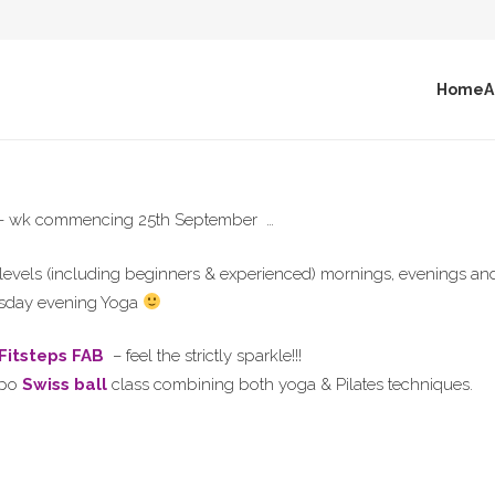
Home
A
ek – wk commencing 25th September …
ss levels (including beginners & experienced) mornings, evenings 
uesday evening Yoga
 Fitsteps FAB
– feel the strictly sparkle!!!
mpo
Swiss ball
class combining both yoga & Pilates techniques.