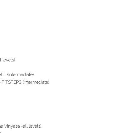
 levels)
L (Intermediate)
 FITSTEPS (Intermediate)
Vinyasa -all levels)