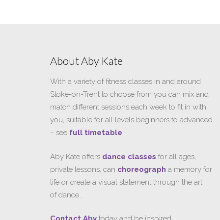
About Aby Kate
With a variety of fitness classes in and around
Stoke-on-Trent to choose from you can mix and
match different sessions each week to fit in with
you, suitable for all levels beginners to advanced
– see
full timetable
.
Aby Kate offers
dance classes
for all ages,
private lessons, can
choreograph
a memory for
life or create a visual statement through the art
of dance…
Contact Aby
today and be inspired…