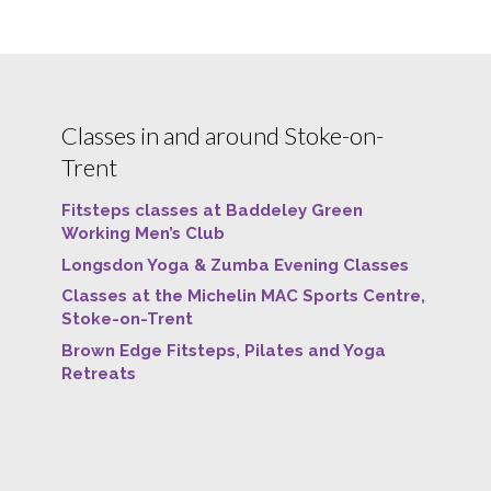
Classes in and around Stoke-on-
Trent
Fitsteps classes at Baddeley Green
Working Men’s Club
Longsdon Yoga & Zumba Evening Classes
Classes at the Michelin MAC Sports Centre,
Stoke-on-Trent
Brown Edge Fitsteps, Pilates and Yoga
Retreats