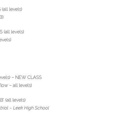
all levels)
B)
(all levels)
evels)
levels) – NEW CLASS
ow – all levels)
 (all levels)
trial – Leek High School