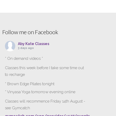
Follow me on Facebook
Aby Kate Classes
3 days ago
* On demand videos *
Classes this week before I take some time out
to recharge
* Brown Edge Pilates tonight
* Vinyasa Yoga tomorrow evening online
Classes will recommence Friday 14th August -
see Gymcatch