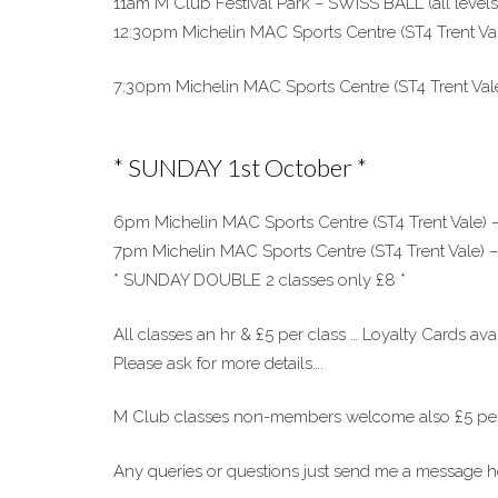
11am M Club Festival Park – SWISS BALL (all levels
12:30pm Michelin MAC Sports Centre (ST4 Trent Va
7:30pm Michelin MAC Sports Centre (ST4 Trent Vale)
* SUNDAY 1st October *
6pm Michelin MAC Sports Centre (ST4 Trent Vale
7pm Michelin MAC Sports Centre (ST4 Trent Vale) –
* SUNDAY DOUBLE 2 classes only £8 *
All classes an hr & £5 per class … Loyalty Cards avai
Please ask for more details….
M Club classes non-members welcome also £5 per
Any queries or questions just send me a message 