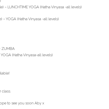
)
le) – LUNCHTIME YOGA (Hatha Vinyasa -all levels)
 – YOGA (Hatha Vinyasa -all levels)
) – ZUMBA
 YOGA (Hatha Vinyasa-all levels)
lable!
 class.
hope to see you soon Aby x