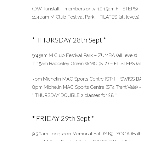
(DW Tunstall – members only! 10:15am FITSTEPS)
11:40am M Club Festival Park – PILATES (all levels)
* THURSDAY 28th Sept *
9:45am M Club Festival Park – ZUMBA (all levels)
11:15am Baddeley Green WMC (ST2) – FITSTEPS (all
7pm Michelin MAC Sports Centre (ST4) – SWISS BAL
8pm Michelin MAC Sports Centre (ST4 Trent Vale) –
* THURSDAY DOUBLE 2 classes for £8 *
* FRIDAY 29th Sept *
9:30am Longsdon Memorial Hall (ST9)- YOGA (Hatha 