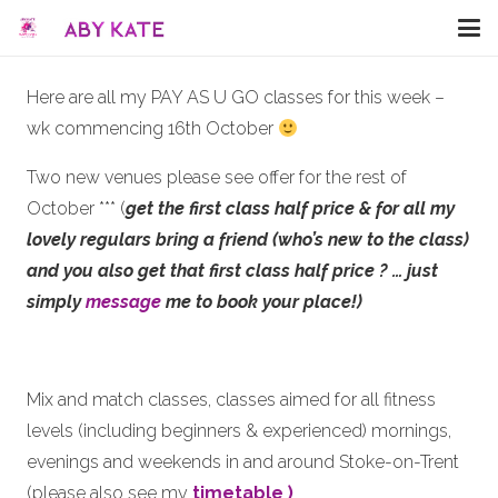
Here are all my PAY AS U GO classes for this week –
wk commencing 16th October
Two new venues please see offer for the rest of
October *** (
get the first class half price
& for all my
lovely regulars bring a friend (who’s new to the class)
and you also get that first class half price ?
… just
simply
message
me to book your place!)
Mix and match classes, classes aimed for all fitness
levels (including beginners & experienced) mornings,
evenings and weekends in and around Stoke-on-Trent
(please also see my
timetable )