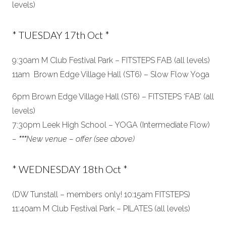
levels)
* TUESDAY 17th Oct *
9:30am M Club Festival Park – FITSTEPS FAB (all levels)
11am Brown Edge Village Hall (ST6) – Slow Flow Yoga
6pm Brown Edge Village Hall (ST6) – FITSTEPS ‘FAB’ (all
levels)
7:30pm Leek High School – YOGA (Intermediate Flow)
–
***
New venue – offer (see above)
* WEDNESDAY 18th Oct *
(DW Tunstall – members only! 10:15am FITSTEPS)
11:40am M Club Festival Park – PILATES (all levels)