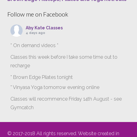
Follow me on Facebook
Aby Kate Classes
4 days ago
* On demand videos *
Classes this week before I take some time out to
recharge
* Brown Edge Pilates tonight
* Vinyasa Yoga tomorrow evening online
Classes will recommence Friday 14th August - see
Gymcatch
gymcatch.com/app/provider/4127/events
If anyone wants to jump onto my ‘Platinum on
© 2017-2018 All rights reserved. Website created in