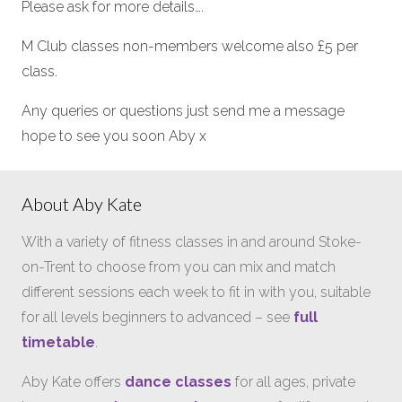
Please ask for more details….
M Club classes non-members welcome also £5 per
class.
Any queries or questions just send me a message
hope to see you soon Aby x
About Aby Kate
With a variety of fitness classes in and around Stoke-
on-Trent to choose from you can mix and match
different sessions each week to fit in with you, suitable
for all levels beginners to advanced – see
full
timetable
.
Aby Kate offers
dance classes
for all ages, private