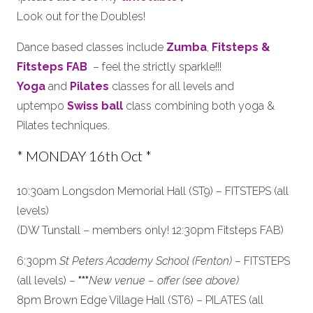
Look out for the Doubles!
Dance based classes include
Zumba
,
Fitsteps &
Fitsteps FAB
– feel the strictly sparkle!!!
Yoga
and
Pilates
classes for all levels and
uptempo
Swiss ball
class combining both yoga &
Pilates techniques.
* MONDAY 16th Oct *
10:30am Longsdon Memorial Hall (ST9) – FITSTEPS (all
levels)
(DW Tunstall – members only! 12:30pm Fitsteps FAB)
6:30pm
St Peters Academy School (Fenton)
– FITSTEPS
(all levels) –
***
New venue – offer (see above)
8pm Brown Edge Village Hall (ST6) – PILATES (all