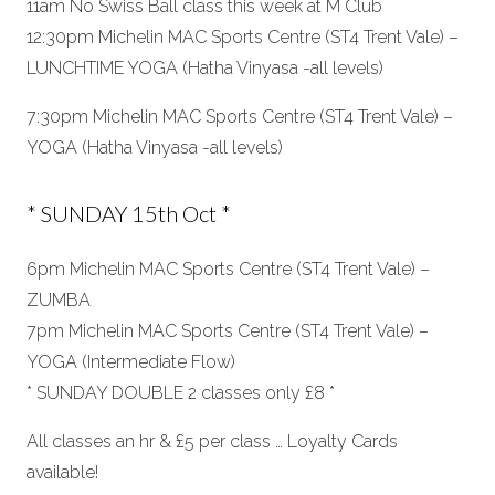
11am No Swiss Ball class this week at M Club
12:30pm Michelin MAC Sports Centre (ST4 Trent Vale) –
LUNCHTIME YOGA (Hatha Vinyasa -all levels)
7:30pm Michelin MAC Sports Centre (ST4 Trent Vale) –
YOGA (Hatha Vinyasa -all levels)
* SUNDAY 15th Oct *
6pm Michelin MAC Sports Centre (ST4 Trent Vale) –
ZUMBA
7pm Michelin MAC Sports Centre (ST4 Trent Vale) –
YOGA (Intermediate Flow)
* SUNDAY DOUBLE 2 classes only £8 *
All classes an hr & £5 per class … Loyalty Cards
available!