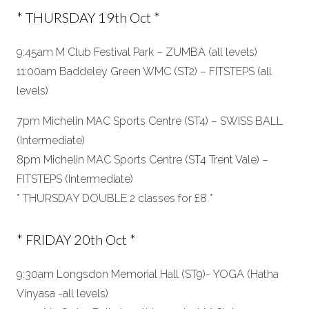
* THURSDAY 19th Oct *
9:45am M Club Festival Park – ZUMBA (all levels)
11:00am Baddeley Green WMC (ST2) – FITSTEPS (all
levels)
7pm Michelin MAC Sports Centre (ST4) – SWISS BALL
(Intermediate)
8pm Michelin MAC Sports Centre (ST4 Trent Vale) –
FITSTEPS (Intermediate)
* THURSDAY DOUBLE 2 classes for £8 *
* FRIDAY 20th Oct *
9:30am Longsdon Memorial Hall (ST9)- YOGA (Hatha
Vinyasa -all levels)