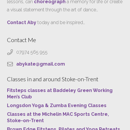
lessons, can
choreograph
a memory for life or create
a visual statement through the art of dance…
Contact Aby
today and be inspired…
Contact Me
07974 565 955
abykate@gmail.com
Classes in and around Stoke-on-Trent
Fitsteps classes at Baddeley Green Working
Men’s Club
Longsdon Yoga & Zumba Evening Classes
Classes at the Michelin MAC Sports Centre,
Stoke-on-Trent
Brown Edge Fitsteps, Pilates and Yoga Retreats