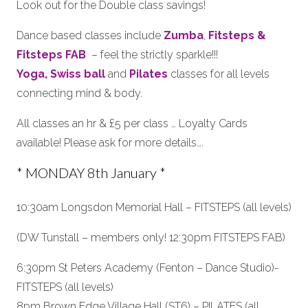
Look out for the Double class savings!
Dance based classes include
Zumba
,
Fitsteps &
Fitsteps FAB
– feel the strictly sparkle!!!
Yoga,
Swiss ball
and
Pilates
classes for all levels
connecting mind & body.
All classes an hr & £5 per class … Loyalty Cards
available! Please ask for more details….
* MONDAY 8th January *
10:30am Longsdon Memorial Hall – FITSTEPS (all levels)
(DW Tunstall – members only! 12:30pm FITSTEPS FAB)
6:30pm St Peters Academy (Fenton – Dance Studio)-
FITSTEPS (all levels)
8pm Brown Edge Village Hall (ST6) – PILATES (all