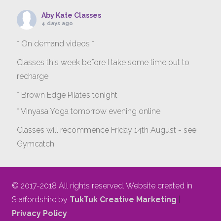
Aby Kate Classes
4 days ago
* On demand videos *
Classes this week before I take some time out to
recharge
* Brown Edge Pilates tonight
* Vinyasa Yoga tomorrow evening online
Classes will recommence Friday 14th August - see
Gymcatch
gymcatch.com/app/provider/4127/events
If anyone wants to jump onto my ‘Platinum on
© 2017-2018 All rights reserved. Website created in
Demand’ videos to help keep you moving please let
Staffordshire by
TukTuk Creative Marketing
|
me know b4 Tuesday evening.
Privacy Policy