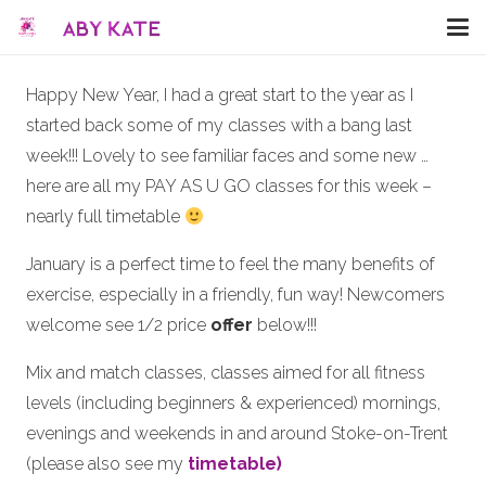
Happy New Year, I had a great start to the year as I
started back some of my classes with a bang last
week!!! Lovely to see familiar faces and some new …
here are all my PAY AS U GO classes for this week –
nearly full timetable
January is a perfect time to feel the many benefits of
exercise, especially in a friendly, fun way! Newcomers
welcome see 1/2 price
offer
below!!!
Mix and match classes, classes aimed for all fitness
levels (including beginners & experienced) mornings,
evenings and weekends in and around Stoke-on-Trent
(please also see my
timetable)