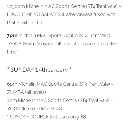
12:30pm Michelin MAC Sports Centre (ST4 Trent Vale) –
LUNCHTIME YOGALATES (Hatha Vinyasa fused with
Pilates-all levels)
7pm
Michelin MAC Sports Centre (ST4 Trent Vale) –
YOGA (Hatha Vinyasa -all levels) *please note earlier
time*
* SUNDAY 14th January *
6pm Michelin MAC Sports Centre (ST4 Trent Vale) –
ZUMBA (all levels)
7pm Michelin MAC Sports Centre (ST4 Trent Vale) –
YOGA (Intermediate Flow)
* SUNDAY DOUBLE 2 classes only £8