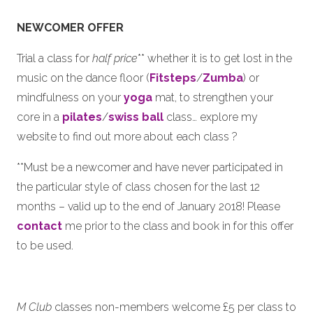
NEWCOMER
OFFER
Trial a class for
half price
** whether it is to get lost in the
music on the dance floor (
Fitsteps
/
Zumba
) or
mindfulness on your
yoga
mat, to strengthen your
core in a
pilates
/
swiss ball
class… explore my
website to find out more about each class ?
**Must be a newcomer and have never participated in
the particular style of class chosen for the last 12
months – valid up to the end of January 2018! Please
contact
me prior to the class and book in for this offer
to be used.
M Club
classes non-members welcome £5 per class to