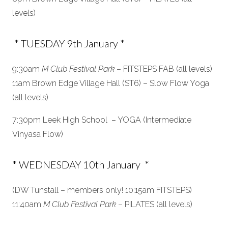
levels)
* TUESDAY 9th January *
9:30am
M Club Festival Park
– FITSTEPS FAB (all levels)
11am Brown Edge Village Hall (ST6) – Slow Flow Yoga
(all levels)
7:30pm Leek High School – YOGA (Intermediate
Vinyasa Flow)
* WEDNESDAY 10th January *
(DW Tunstall – members only! 10:15am FITSTEPS)
11:40am
M Club Festival Park
– PILATES (all levels)