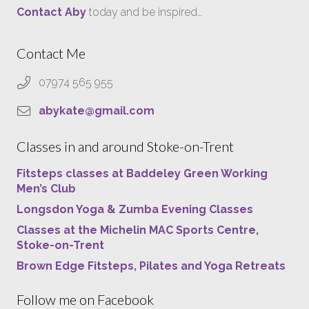
Contact Aby
today and be inspired…
Contact Me
07974 565 955
abykate@gmail.com
Classes in and around Stoke-on-Trent
Fitsteps classes at Baddeley Green Working
Men’s Club
Longsdon Yoga & Zumba Evening Classes
Classes at the Michelin MAC Sports Centre,
Stoke-on-Trent
Brown Edge Fitsteps, Pilates and Yoga Retreats
Follow me on Facebook