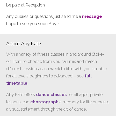
be paid at Reception.
Any queries or questions just send me a
message
hope to see you soon Aby x
About Aby Kate
With a variety of fitness classes in and around Stoke-
on-Trent to choose from you can mix and match
different sessions each week to fit in with you, suitable
for all levels beginners to advanced – see
full
timetable
.
Aby Kate offers
dance classes
for all ages, private
lessons, can
choreograph
a memory for life or create
a visual statement through the art of dance…