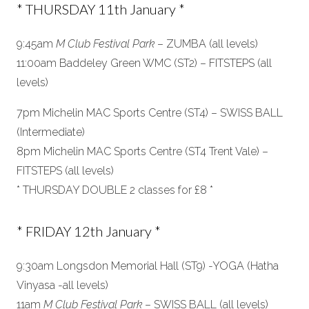
* THURSDAY 11th January *
9:45am
M Club Festival Park
– ZUMBA (all levels)
11:00am Baddeley Green WMC (ST2) – FITSTEPS (all
levels)
7pm Michelin MAC Sports Centre (ST4) – SWISS BALL
(Intermediate)
8pm Michelin MAC Sports Centre (ST4 Trent Vale) –
FITSTEPS (all levels)
* THURSDAY DOUBLE 2 classes for £8 *
* FRIDAY 12th January *
9:30am Longsdon Memorial Hall (ST9) -YOGA (Hatha
Vinyasa -all levels)
11am
M Club Festival Park
– SWISS BALL (all levels)