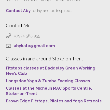
Contact Aby
today and be inspired…
Contact Me
07974 565 955
abykate@gmail.com
Classes in and around Stoke-on-Trent
Fitsteps classes at Baddeley Green Working
Men’s Club
Longsdon Yoga & Zumba Evening Classes
Classes at the Michelin MAC Sports Centre,
Stoke-on-Trent
Brown Edge Fitsteps, Pilates and Yoga Retreats