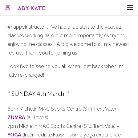
#happyinstructor … I’ve had a fab start to the year, all
classes working hard but more importantly everyone
enjoying the classes!!! A big welcome to all my newest
recruits, thank you for joining us!
Look fwd to seeing you all when I get back when I’m
fully re-charged!
* SUNDAY 4th March *
6pm Michelin MAC Sports Centre (ST4 Trent Vale) –
ZUMBA
(all levels)
7pm Michelin MAC Sports Centre (ST4 Trent Vale) –
YOGA
(Intermediate Flow – some yoga experience