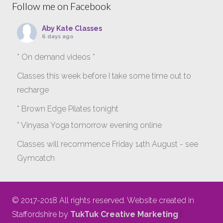
Follow me on Facebook
Aby Kate Classes
6 days ago
* On demand videos *
Classes this week before I take some time out to
recharge
* Brown Edge Pilates tonight
* Vinyasa Yoga tomorrow evening online
Classes will recommence Friday 14th August - see
Gymcatch
gymcatch.com/app/provider/4127/events
If anyone wants to jump onto my ‘Platinum on
© 2017-2018 All rights reserved. Website created in
Demand’ videos to help keep you moving please let
Staffordshire by
TukTuk Creative Marketing
|
me know b4 Tuesday evening.