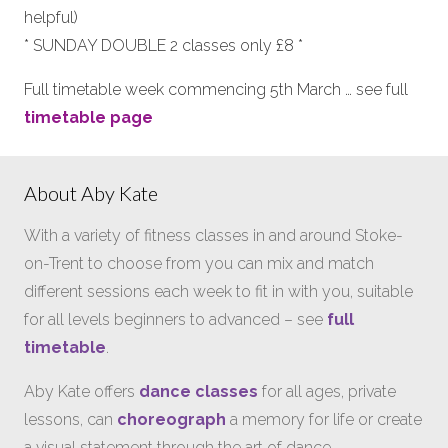
helpful)
* SUNDAY DOUBLE 2 classes only £8 *
Full timetable week commencing 5th March … see full
timetable page
About Aby Kate
With a variety of fitness classes in and around Stoke-
on-Trent to choose from you can mix and match
different sessions each week to fit in with you, suitable
for all levels beginners to advanced – see
full
timetable
.
Aby Kate offers
dance classes
for all ages, private
lessons, can
choreograph
a memory for life or create
a visual statement through the art of dance…