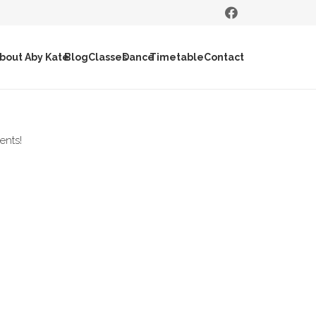
bout Aby Kate
Blog
Classes
Dance
Timetable
Contact
ents!