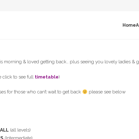
Home
A
is morning & loved getting back… plus seeing you lovely ladies & g
 click to see full
timetable
)
ses for those who can’t wait to get back
please see below
BALL
(all levels)
PS
(Intermediate)