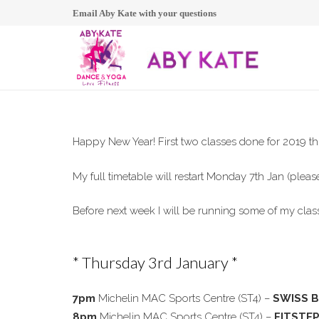
Email Aby Kate with your questions
Happy New Year! First two classes done for 2019 th
My full timetable will restart Monday 7th Jan (please
Before next week I will be running some of my clas
* Thursday 3rd January *
7pm
Michelin MAC Sports Centre (ST4) –
SWISS 
8pm
Michelin MAC Sports Centre (ST4) –
FITSTE