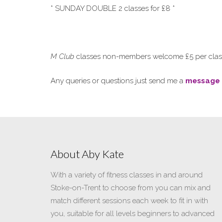
* SUNDAY DOUBLE 2 classes for £8 *
M Club
classes non-members welcome £5 per class 
Any queries or questions just send me a
message
About Aby Kate
With a variety of fitness classes in and around
Stoke-on-Trent to choose from you can mix and
match different sessions each week to fit in with
you, suitable for all levels beginners to advanced