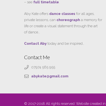
– see
full timetable
.
Aby Kate offers
dance classes
for all ages,
private lessons, can
choreograph
a memory for
life or create a visual statement through the art
of dance…
Contact Aby
today and be inspired…
Contact Me
07974 565 955
abykate@gmail.com
© 2017-2018 All rights reserved. Website created in