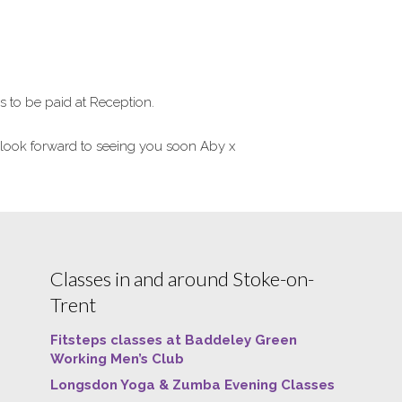
to be paid at Reception.
look forward to seeing you soon Aby x
Classes in and around Stoke-on-
Trent
Fitsteps classes at Baddeley Green
Working Men’s Club
Longsdon Yoga & Zumba Evening Classes