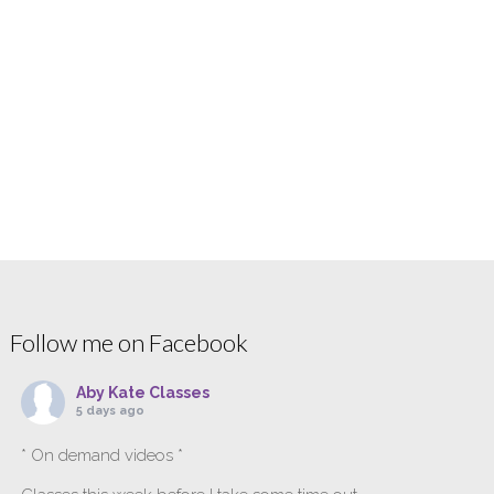
Follow me on Facebook
Aby Kate Classes
5 days ago
* On demand videos *