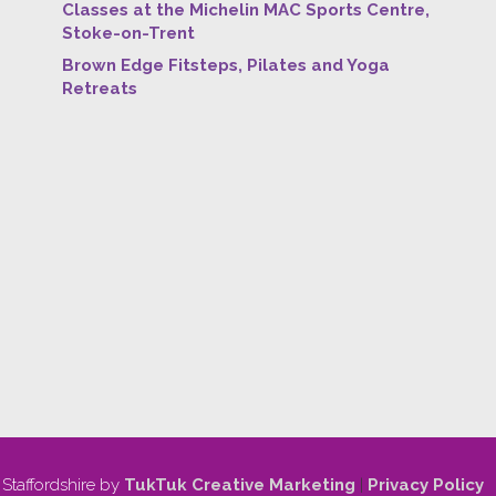
Classes at the Michelin MAC Sports Centre,
Stoke-on-Trent
Brown Edge Fitsteps, Pilates and Yoga
Retreats
 Staffordshire by
TukTuk Creative Marketing
|
Privacy Policy