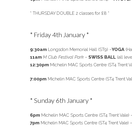
* THURSDAY DOUBLE 2 classes for £8 *
* Friday 4th January *
9:30am
Longsdon Memorial Hall (ST9) –
YOGA
(Ha
11am
M Club Festival Park
–
SWISS BALL
(all leve
12:30pm
Michelin MAC Sports Centre (ST4 Trent V
7:00pm
Michelin MAC Sports Centre (ST4 Trent Va
* Sunday 6th January *
6pm
Michelin MAC Sports Centre (ST4 Trent Vale) 
7pm
Michelin MAC Sports Centre (ST4 Trent Vale)