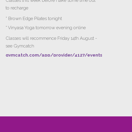
Classes this week before I take some time out
to recharge
* Brown Edge Pilates tonight
* Vinyasa Yoga tomorrow evening online
Classes will recommence Friday 14th August -
see Gymcatch
gymcatch.com/app/provider/4127/events
If anyone wants to jump onto my ‘Platinum on
Demand’ videos to help keep you moving
please let me know b4 Tuesday evening.
Please message me for payment detai
...
See More
Gymcatch
gymcatch.com
Find, book and get rewarded for fitness