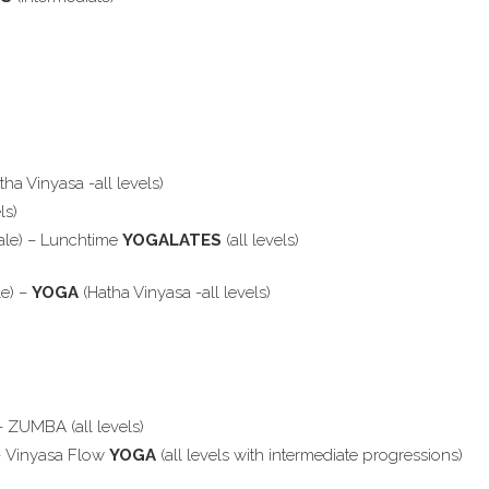
tha Vinyasa -all levels)
ls)
ale) – Lunchtime
YOGALATES
(all levels)
le) –
YOGA
(Hatha Vinyasa -all levels)
– ZUMBA (all levels)
 – Vinyasa Flow
YOGA
(all levels with intermediate progressions)