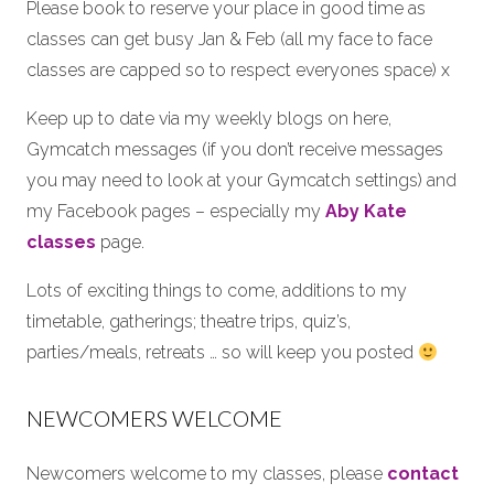
Please book to reserve your place in good time as
classes can get busy Jan & Feb (all my face to face
classes are capped so to respect everyones space) x
Keep up to date via my weekly blogs on here,
Gymcatch messages (if you don’t receive messages
you may need to look at your Gymcatch settings) and
my Facebook pages – especially my
Aby Kate
classes
page.
Lots of exciting things to come, additions to my
timetable, gatherings; theatre trips, quiz’s,
parties/meals, retreats … so will keep you posted
NEWCOMERS WELCOME
Newcomers welcome to my classes, please
contact