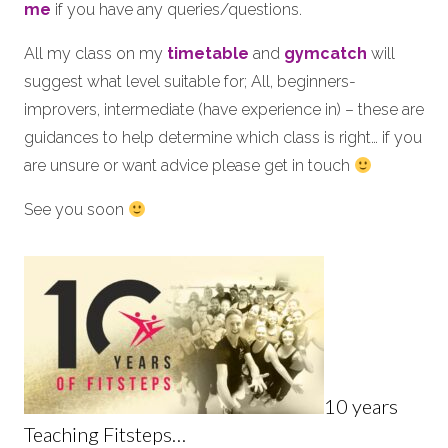
me
if you have any queries/questions.
All my class on my
timetable
and
gymcatch
will
suggest what level suitable for; All, beginners-
improvers, intermediate (have experience in) – these are
guidances to help determine which class is right… if you
are unsure or want advice please get in touch
See you soon
10 years
Teaching Fitsteps…