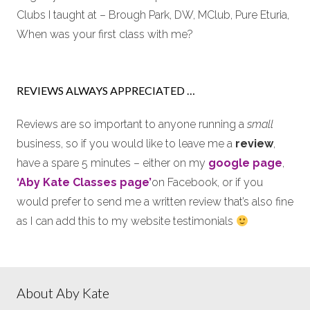
Clubs I taught at – Brough Park, DW, MClub, Pure Eturia,
When was your first class with me?
REVIEWS ALWAYS APPRECIATED …
Reviews are so important to anyone running a
small
business, so if you would like to leave me a
review
,
have a spare 5 minutes – either on my
google page
,
‘Aby Kate Classes page’
on Facebook, or if you
would prefer to send me a written review that’s also fine
as I can add this to my website testimonials
About Aby Kate