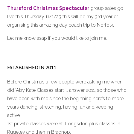
Thursford Christmas Spectacular
group sales go
live this Thursday 11/1/23 this will be my 3rd year of
organising this amazing day coach trip to Norfolk.
Let me know asap if you would like to join me.
ESTABLISHED IN 2011
Before Christmas a few people were asking me when
did ‘Aby Kate Classes start’ … answer 2011, so those who
have been with me since the beginning here’s to more
years dancing, stretching, having fun and keeping
active!!!
1st private classes were at Longsdon plus classes in
Rugeley and then in Bradnop.