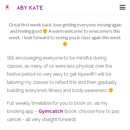
Great first week back, love getting everyone moving again
and feeling good
A warm welcome to newcomers this
week, I look forward to seeing you in class again this week
Still encouraging everyone to be mindful during
classes, as many of us were less physical over the
festive period so very easy to get injured!!! I will be
tailoring my classes to reflect this and then gradually
building everyone’s fitness and body awareness
Full weekly timetable for you to book on, via my
booking app –
Gymcatch
(book, choose how to pay,
cancel – all very straight forward).