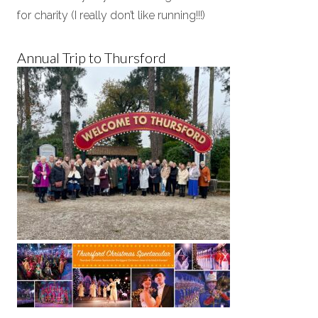
for charity (I really don’t like running!!!)
Annual Trip to Thursford