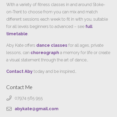
With a variety of fitness classes in and around Stoke-
on-Trent to choose from you can mix and match
different sessions each week to fit in with you, suitable
for all levels beginners to advanced – see
full
timetable
.
Aby Kate offers
dance classes
for all ages, private
lessons, can
choreograph
a memory for life or create
a visual statement through the art of dance…
Contact Aby
today and be inspired…
Contact Me
07974 565 955
abykate@gmail.com