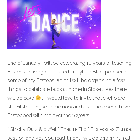
End of January I will be celebrating 10 years of teaching
Fitsteps… having celebrated in style in Blackpool with
some of my Fitsteps ladies I will be organising a few
things to celebrate back at home in Stoke … yes there
will be cake
….I would love to invite those who are
still Fitstepping with me now and also those who have
Fitstepped with me over the 10years..
* Strictly Quiz & buffet * Theatre Trip * Fitsteps vs Zumba
session and yes you read it right I will do a 10km run all