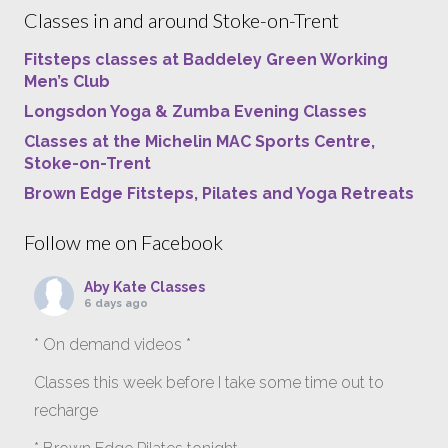
Classes in and around Stoke-on-Trent
Fitsteps classes at Baddeley Green Working
Men’s Club
Longsdon Yoga & Zumba Evening Classes
Classes at the Michelin MAC Sports Centre,
Stoke-on-Trent
Brown Edge Fitsteps, Pilates and Yoga Retreats
Follow me on Facebook
Aby Kate Classes
6 days ago
* On demand videos *
Classes this week before I take some time out to
recharge