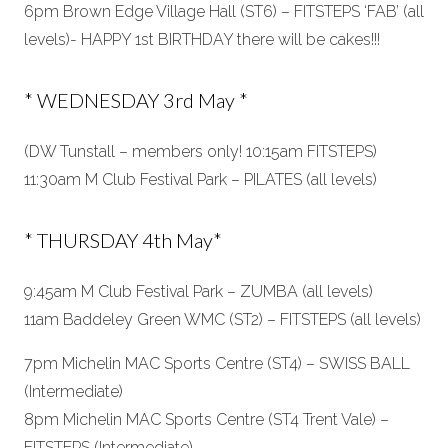
6pm Brown Edge Village Hall (ST6) – FITSTEPS ‘FAB’ (all
levels)- HAPPY 1st BIRTHDAY there will be cakes!!!
* WEDNESDAY 3rd May *
(DW Tunstall – members only! 10:15am FITSTEPS)
11:30am M Club Festival Park – PILATES (all levels)
* THURSDAY 4th May*
9:45am M Club Festival Park – ZUMBA (all levels)
11am Baddeley Green WMC (ST2) – FITSTEPS (all levels)
7pm Michelin MAC Sports Centre (ST4) – SWISS BALL
(Intermediate)
8pm Michelin MAC Sports Centre (ST4 Trent Vale) –
FITSTEPS (Intermediate)