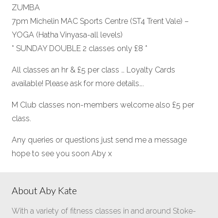
ZUMBA
7pm Michelin MAC Sports Centre (ST4 Trent Vale) –
YOGA (Hatha Vinyasa-all levels)
* SUNDAY DOUBLE 2 classes only £8 *
All classes an hr & £5 per class … Loyalty Cards
available! Please ask for more details….
M Club classes non-members welcome also £5 per
class.
Any queries or questions just send me a message
hope to see you soon Aby x
About Aby Kate
With a variety of fitness classes in and around Stoke-