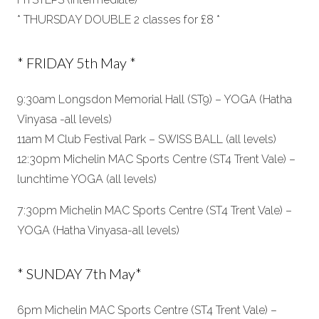
* THURSDAY DOUBLE 2 classes for £8 *
* FRIDAY 5th May *
9:30am Longsdon Memorial Hall (ST9) – YOGA (Hatha
Vinyasa -all levels)
11am M Club Festival Park – SWISS BALL (all levels)
12:30pm Michelin MAC Sports Centre (ST4 Trent Vale) –
lunchtime YOGA (all levels)
7:30pm Michelin MAC Sports Centre (ST4 Trent Vale) –
YOGA (Hatha Vinyasa-all levels)
* SUNDAY 7th May*
6pm Michelin MAC Sports Centre (ST4 Trent Vale) –