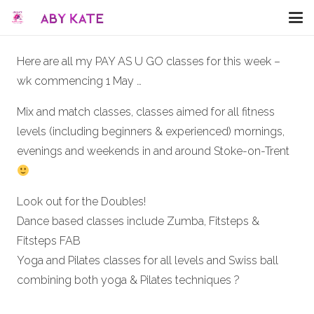
Here are all my PAY AS U GO classes for this week –
wk commencing 1 May …
Mix and match classes, classes aimed for all fitness
levels (including beginners & experienced) mornings,
evenings and weekends in and around Stoke-on-Trent
Look out for the Doubles!
Dance based classes include Zumba, Fitsteps &
Fitsteps FAB
Yoga and Pilates classes for all levels and Swiss ball
combining both yoga & Pilates techniques
?