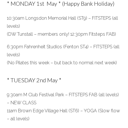
* MONDAY 1st May * (Happy Bank Holiday)
10:30am Longsdon Memorial Hall (ST9) – FITSTEPS (all
levels)
(DW Tunstall – members only! 12:30pm Fitsteps FAB)
6:30pm Fahrenheit Studios (Fenton ST4) – FITSTEPS (all
levels)
(No Pilates this week – but back to normal next week)
* TUESDAY 2nd May *
9:30am M Club Festival Park – FITSTEPS FAB (all levels)
– NEW CLASS
11am Brown Edge Village Hall (ST6) – YOGA (Slow flow
– all levels)