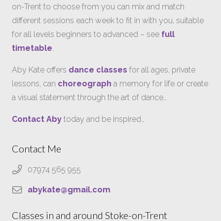
on-Trent to choose from you can mix and match
different sessions each week to fit in with you, suitable
for all levels beginners to advanced – see
full
timetable
.
Aby Kate offers
dance classes
for all ages, private
lessons, can
choreograph
a memory for life or create
a visual statement through the art of dance…
Contact Aby
today and be inspired…
Contact Me
07974 565 955
abykate@gmail.com
Classes in and around Stoke-on-Trent