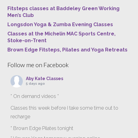
Fitsteps classes at Baddeley Green Working
Men’s Club
Longsdon Yoga & Zumba Evening Classes
Classes at the Michelin MAC Sports Centre,
Stoke-on-Trent
Brown Edge Fitsteps, Pilates and Yoga Retreats
Follow me on Facebook
Aby Kate Classes
5 days ago
* On demand videos *
Classes this week before I take some time out to
recharge
* Brown Edge Pilates tonight