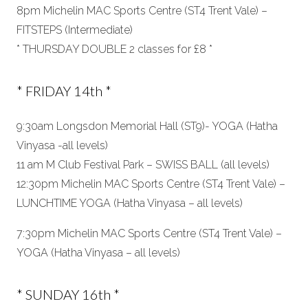
8pm Michelin MAC Sports Centre (ST4 Trent Vale) –
FITSTEPS (Intermediate)
* THURSDAY DOUBLE 2 classes for £8 *
* FRIDAY 14th *
9:30am Longsdon Memorial Hall (ST9)- YOGA (Hatha
Vinyasa -all levels)
11 am M Club Festival Park – SWISS BALL (all levels)
12:30pm Michelin MAC Sports Centre (ST4 Trent Vale) –
LUNCHTIME YOGA (Hatha Vinyasa – all levels)
7:30pm Michelin MAC Sports Centre (ST4 Trent Vale) –
YOGA (Hatha Vinyasa – all levels)
* SUNDAY 16th *