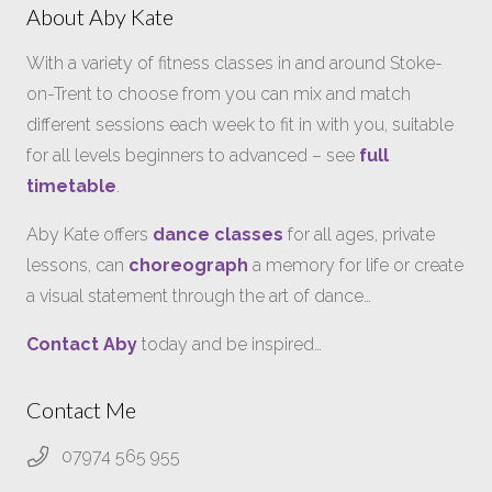
About Aby Kate
With a variety of fitness classes in and around Stoke-
on-Trent to choose from you can mix and match
different sessions each week to fit in with you, suitable
for all levels beginners to advanced – see
full
timetable
.
Aby Kate offers
dance classes
for all ages, private
lessons, can
choreograph
a memory for life or create
a visual statement through the art of dance…
Contact Aby
today and be inspired…
Contact Me
07974 565 955