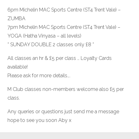
6pm Michelin MAC Sports Centre (ST4 Trent Vale) –
ZUMBA
7pm Michelin MAC Sports Centre (ST4 Trent Vale) –
YOGA (Hatha Vinyasa – all levels)
* SUNDAY DOUBLE 2 classes only £8 *
All classes an hr & £5 per class … Loyalty Cards
available!
Please ask for more details….
M Club classes non-members welcome also £5 per
class.
Any queries or questions just send me a message
hope to see you soon Aby x