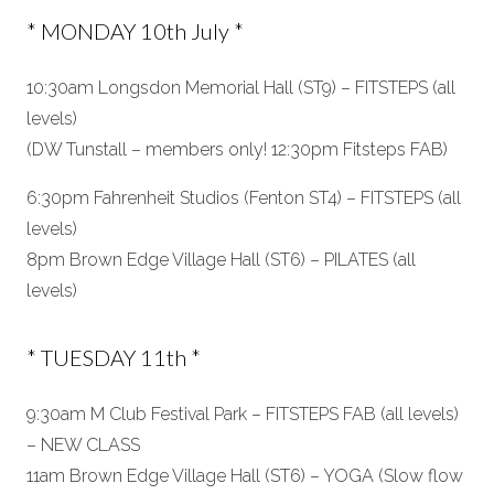
* MONDAY 10th July *
10:30am Longsdon Memorial Hall (ST9) – FITSTEPS (all
levels)
(DW Tunstall – members only! 12:30pm Fitsteps FAB)
6:30pm Fahrenheit Studios (Fenton ST4) – FITSTEPS (all
levels)
8pm Brown Edge Village Hall (ST6) – PILATES (all
levels)
* TUESDAY 11th *
9:30am M Club Festival Park – FITSTEPS FAB (all levels)
– NEW CLASS
11am Brown Edge Village Hall (ST6) – YOGA (Slow flow