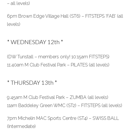
– all levels)
6pm Brown Edge Village Hall (ST6) – FITSTEPS ‘FAB’ (all
levels)
* WEDNESDAY 12th *
(DW Tunstall – members only! 10:15am FITSTEPS)
11:40am M Club Festival Park – PILATES (all levels)
* THURSDAY 13th *
9:45am M Club Festival Park – ZUMBA (all levels)
11am Baddeley Green WMC (ST2) – FITSTEPS (all levels)
7pm Michelin MAC Sports Centre (ST4) – SWISS BALL
(Intermediate)