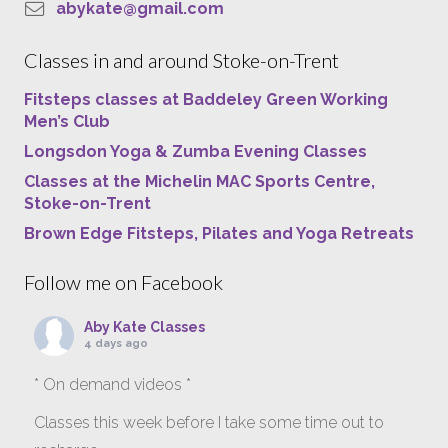
abykate@gmail.com
Classes in and around Stoke-on-Trent
Fitsteps classes at Baddeley Green Working
Men’s Club
Longsdon Yoga & Zumba Evening Classes
Classes at the Michelin MAC Sports Centre,
Stoke-on-Trent
Brown Edge Fitsteps, Pilates and Yoga Retreats
Follow me on Facebook
Aby Kate Classes
4 days ago
* On demand videos *
Classes this week before I take some time out to