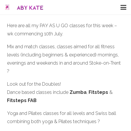
Here are all my PAY AS U GO classes for this week –
wk commencing 10th July.
Mix and match classes, classes aimed for all fitness
levels (including beginners & experienced) mornings,
evenings and weekends in and around Stoke-on-Trent
?
Look out for the Doubles!
Dance based classes include
Zumba
,
Fitsteps
&
Fitsteps FAB
Yoga and Pilates classes for all levels and Swiss ball
combining both yoga & Pilates techniques ?