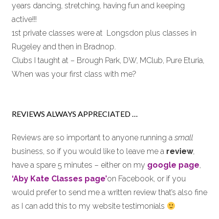
years dancing, stretching, having fun and keeping
active!!!
1st private classes were at Longsdon plus classes in
Rugeley and then in Bradnop.
Clubs I taught at – Brough Park, DW, MClub, Pure Eturia,
When was your first class with me?
REVIEWS ALWAYS APPRECIATED …
Reviews are so important to anyone running a
small
business, so if you would like to leave me a
review
,
have a spare 5 minutes – either on my
google page
,
‘Aby Kate Classes page’
on Facebook, or if you
would prefer to send me a written review that’s also fine
as I can add this to my website testimonials