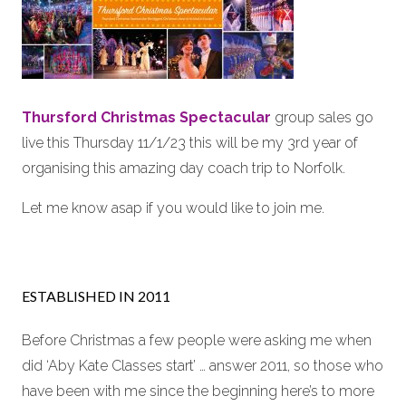
Thursford Christmas Spectacular
group sales go
live this Thursday 11/1/23 this will be my 3rd year of
organising this amazing day coach trip to Norfolk.
Let me know asap if you would like to join me.
ESTABLISHED IN 2011
Before Christmas a few people were asking me when
did ‘Aby Kate Classes start’ … answer 2011, so those who
have been with me since the beginning here’s to more