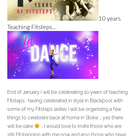
10 years
Teaching Fitsteps…
End of January I will be celebrating 10 years of teaching
Fitsteps… having celebrated in style in Blackpool with
some of my Fitsteps ladies I will be organising a few
things to celebrate back at home in Stoke … yes there
will be cake
….I would love to invite those who are
still Fitstepping with me now and also those who have