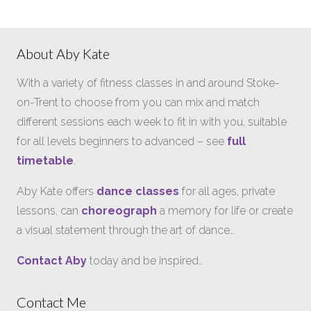
About Aby Kate
With a variety of fitness classes in and around Stoke-
on-Trent to choose from you can mix and match
different sessions each week to fit in with you, suitable
for all levels beginners to advanced – see
full
timetable
.
Aby Kate offers
dance classes
for all ages, private
lessons, can
choreograph
a memory for life or create
a visual statement through the art of dance…
Contact Aby
today and be inspired…
Contact Me