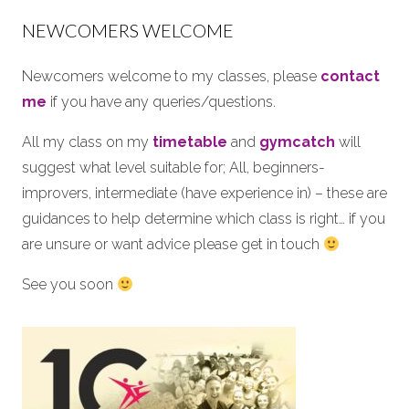
NEWCOMERS WELCOME
Newcomers welcome to my classes, please
contact
me
if you have any queries/questions.
All my class on my
timetable
and
gymcatch
will
suggest what level suitable for; All, beginners-
improvers, intermediate (have experience in) – these are
guidances to help determine which class is right… if you
are unsure or want advice please get in touch
See you soon