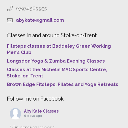
07974 565 955
abykate@gmail.com
Classes in and around Stoke-on-Trent
Fitsteps classes at Baddeley Green Working
Men’s Club
Longsdon Yoga & Zumba Evening Classes
Classes at the Michelin MAC Sports Centre,
Stoke-on-Trent
Brown Edge Fitsteps, Pilates and Yoga Retreats
Follow me on Facebook
Aby Kate Classes
6 days ago
* On demand videos *