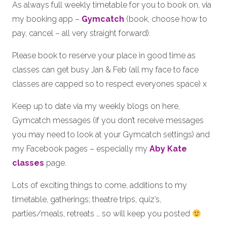
As always full weekly timetable for you to book on, via
my booking app –
Gymcatch
(book, choose how to
pay, cancel – all very straight forward).
Please book to reserve your place in good time as
classes can get busy Jan & Feb (all my face to face
classes are capped so to respect everyones space) x
Keep up to date via my weekly blogs on here,
Gymcatch messages (if you don’t receive messages
you may need to look at your Gymcatch settings) and
my Facebook pages – especially my
Aby Kate
classes
page.
Lots of exciting things to come, additions to my
timetable, gatherings; theatre trips, quiz’s,
parties/meals, retreats … so will keep you posted