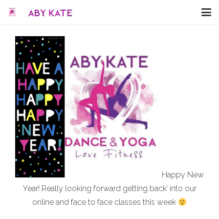
Happy New
Year! Really looking forward getting back’ into our
online and face to face classes this week