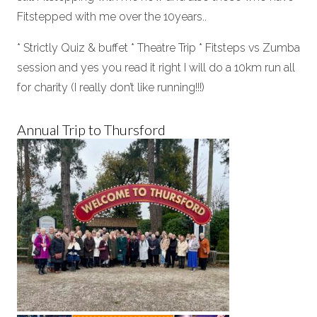
Fitstepped with me over the 10years..
* Strictly Quiz & buffet * Theatre Trip * Fitsteps vs Zumba
session and yes you read it right I will do a 10km run all
for charity (I really don’t like running!!!)
Annual Trip to Thursford