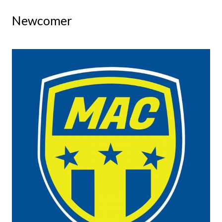
Newcomer