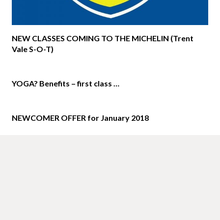
NEW CLASSES COMING TO THE MICHELIN (Trent
Vale S-O-T)
YOGA? Benefits – first class …
NEWCOMER OFFER for January 2018